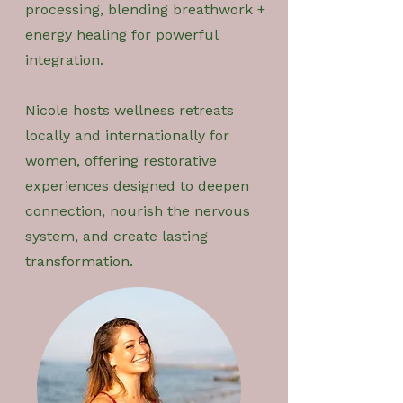
processing, blending breathwork +
energy healing for powerful
integration.
Nicole hosts wellness retreats
locally and internationally for
women, offering restorative
experiences designed to deepen
connection, nourish the nervous
system, and create lasting
transformation.