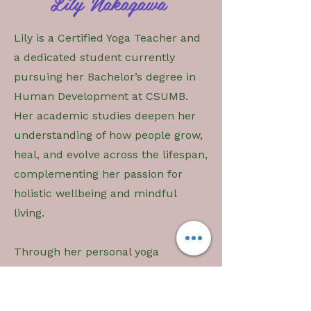
Lily Nakagawa
Lily is a Certified Yoga Teacher and
a dedicated student currently
pursuing her Bachelor’s degree in
Human Development at CSUMB.
Her academic studies deepen her
understanding of how people grow,
heal, and evolve across the lifespan,
complementing her passion for
holistic wellbeing and mindful
living.
Through her personal yoga
practice, Lily has cultivated a deep
connection to both physical and
mental awareness. Yoga has