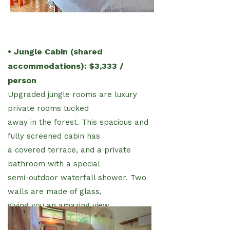
• Jungle Cabin (shared
accommodations): $3,333 /
person
Upgraded jungle rooms are luxury
private rooms tucked
away in the forest. This spacious and
fully screened cabin has
a covered terrace, and a private
bathroom with a special
semi-outdoor waterfall shower. Two
walls are made of glass,
giving you an amazing view.