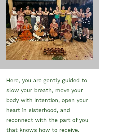
Here, you are gently guided to
slow your breath, move your
body with intention, open your
heart in sisterhood, and
reconnect with the part of you
that knows how to receive.