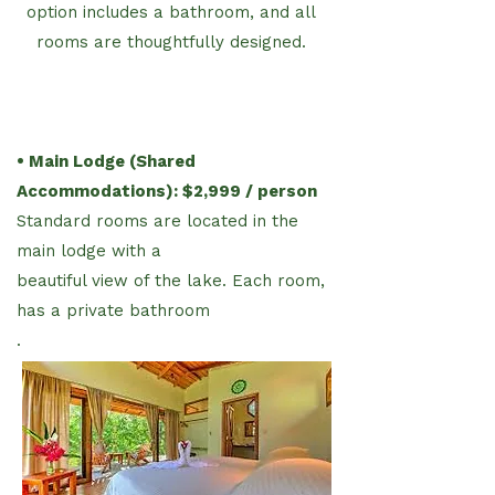
option includes a bathroom, and all
rooms are thoughtfully designed.
• Main Lodge (Shared
Accommodations): $2,999 / person
Standard rooms are located in the
main lodge with a
beautiful view of the lake. Each room,
has a private bathroom
.