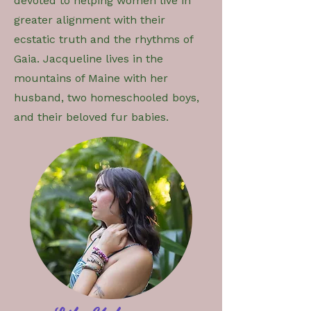
devoted to helping women live in
greater alignment with their
ecstatic truth and the rhythms of
Gaia. Jacqueline lives in the
mountains of Maine with her
husband, two homeschooled boys,
and their beloved fur babies.