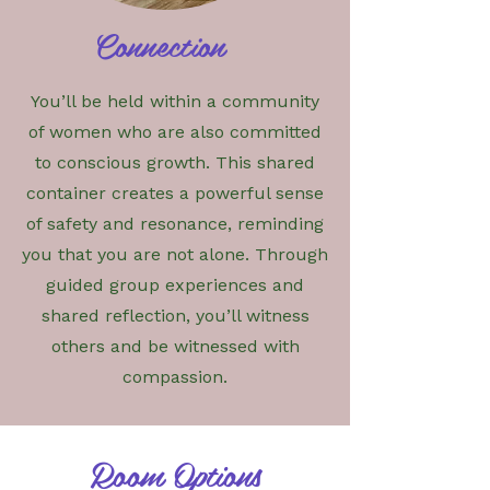
Connection
You’ll be held within a community
of women who are also committed
to conscious growth. This shared
container creates a powerful sense
of safety and resonance, reminding
you that you are not alone. Through
guided group experiences and
shared reflection, you’ll witness
others and be witnessed with
compassion.
Room Options