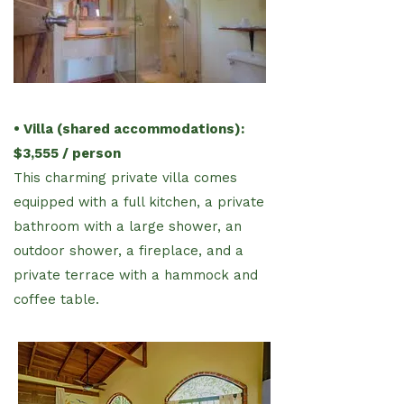
• Villa (shared accommodations):
$3,555 / person
This charming private villa comes
equipped with a full kitchen,
a private
bathroom with a large shower, an
outdoor shower,
a fireplace, and a
private terrace with a hammock and
coffee
table.