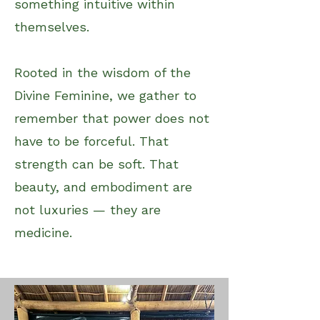
something intuitive within
themselves.
Rooted in the wisdom of the
Divine Feminine, we gather to
remember that power does not
have to be forceful. That
strength can be soft. That
beauty, and embodiment are
not luxuries — they are
medicine.