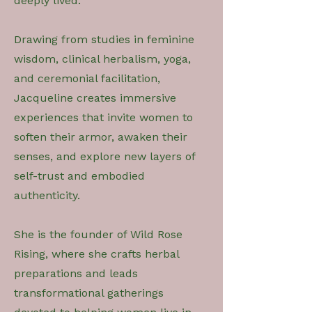
deeply lived.
Drawing from studies in feminine
wisdom, clinical herbalism, yoga,
and ceremonial facilitation,
Jacqueline creates immersive
experiences that invite women to
soften their armor, awaken their
senses, and explore new layers of
self-trust and embodied
authenticity.
She is the founder of Wild Rose
Rising, where she crafts herbal
preparations and leads
transformational gatherings