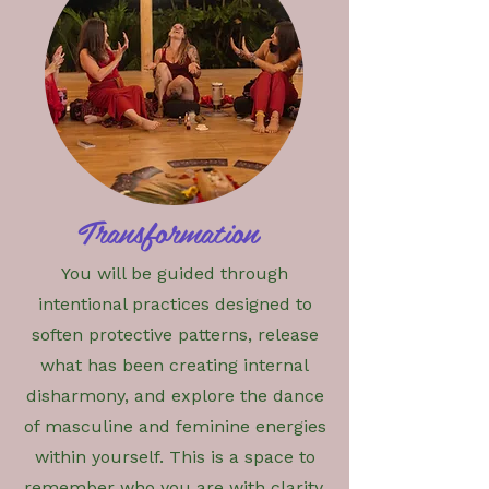
Transformation
You will be guided through
intentional practices designed to
soften protective patterns, release
what has been creating internal
disharmony, and explore the dance
of masculine and feminine energies
within yourself. This is a space to
remember who you are with clarity,