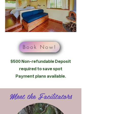
Book Now!
$500 Non-refundable Deposit
required to save spot
Payment plans available.
Meet the Facilitators