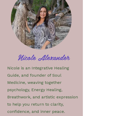
Nicole Alexander
Nicole is an Integrative Healing
Guide, and founder of Soul
Medicine, weaving together
psychology, Energy Healing,
Breathwork, and artistic expression
to help you return to clarity,
confidence, and inner peace.