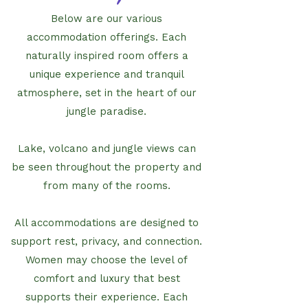
Below are our various
accommodation offerings. Each
naturally inspired room offers a
unique experience and tranquil
atmosphere, set in the heart of our
jungle paradise.
Lake, volcano and jungle views can
be seen throughout the property and
from many of the rooms.
All accommodations are designed to
support rest, privacy, and connection.
Women may choose the level of
comfort and luxury that best
supports their experience. Each