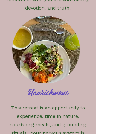
devotion, and truth.
​Nourishment
This retreat is an opportunity to
experience, time in nature,
nourishing meals, and grounding
rituals. Your nervous system is