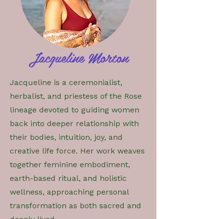
Jacqueline Morton
Jacqueline is a ceremonialist,
herbalist, and priestess of the Rose
lineage devoted to guiding women
back into deeper relationship with
their bodies, intuition, joy, and
creative life force. Her work weaves
together feminine embodiment,
earth-based ritual, and holistic
wellness, approaching personal
transformation as both sacred and