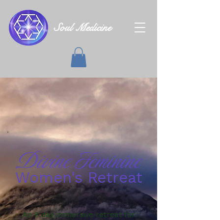
Soul Medicine
Divine Feminine
Women's Retreat
An 8 day immersive retreat for