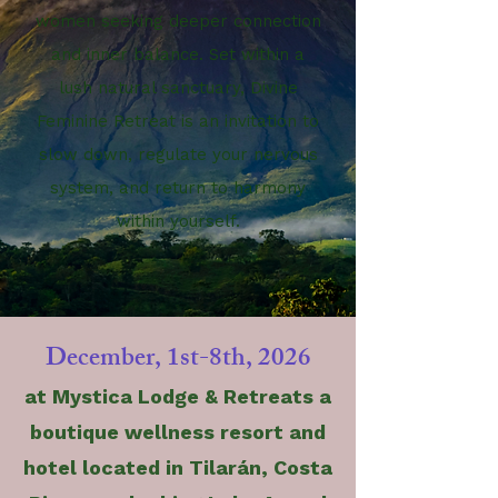
women seeking deeper connection
and inner balance. Set within a
lush natural sanctuary, Divine
Feminine
Retreat
is an invitation to
slow down, regulate your nervous
system, and return to harmony
within yourself.
December, 1st-8th, 2026
at Mystica Lodge & Retreats a
boutique wellness resort and
hotel located in Tilarán, Costa