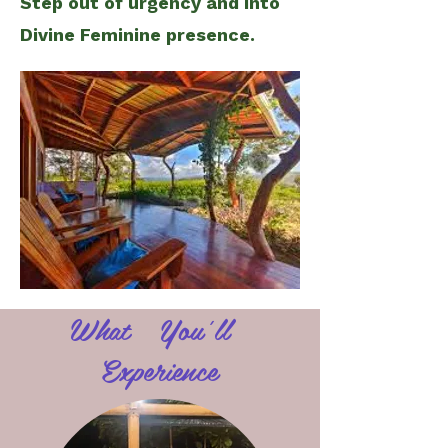
Step out of urgency and into
Divine Feminine presence.
What You'll
Experience