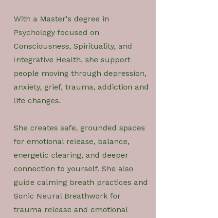
With a Master's degree in
Psychology focused on
Consciousness, Spirituality, and
Integrative Health, she support
people moving through depression,
anxiety, grief, trauma, addiction and
life changes.
She creates safe, grounded spaces
for emotional release, balance,
energetic clearing, and deeper
connection to yourself. She also
guide calming breath practices and
Sonic Neural Breathwork for
trauma release and emotional