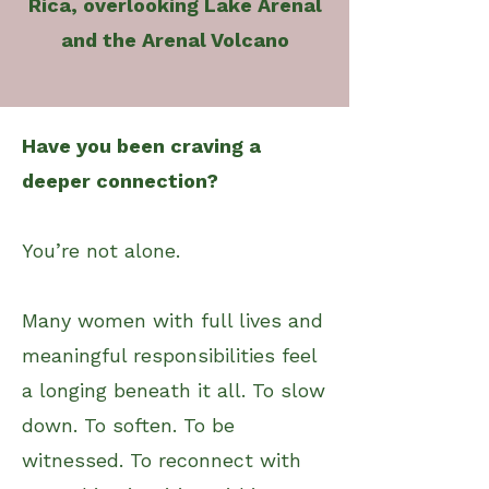
Rica, overlooking Lake Arenal
and the Arenal Volcano
Have you been craving a
deeper connection?
You’re not alone.
Many women with full lives and
meaningful responsibilities feel
a longing beneath it all. To slow
down. To soften. To be
witnessed. To reconnect with