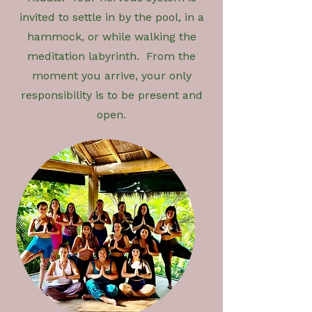
invited to settle in by the pool, in a
hammock, or while walking the
meditation labyrinth. From the
moment you arrive, your only
responsibility is to be present and
open.