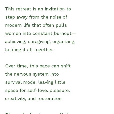
This retreat is an invitation to ​
step away from the noise of
m
odern life that often pulls
women into constant burnout—
achieving, caregiving, organizing,
holding it all together.
Over time, this pace can shift
the nervous system into
survival mode, leaving little
space for self-love, pleasure,
creativity, and restoration.