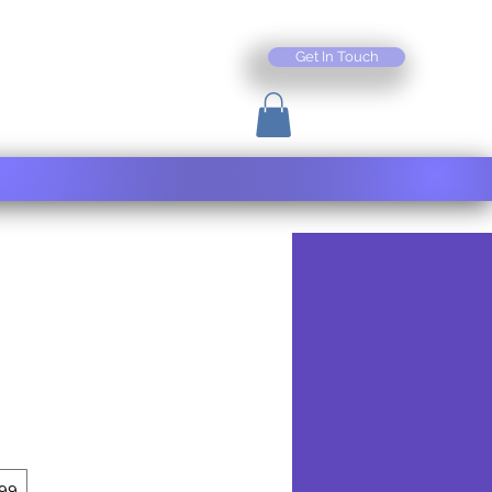
Get In Touch
99