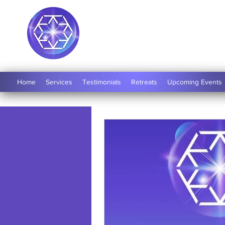
Soul Medicine
Home
Services
Testimonials
Retreats
Upcoming Events