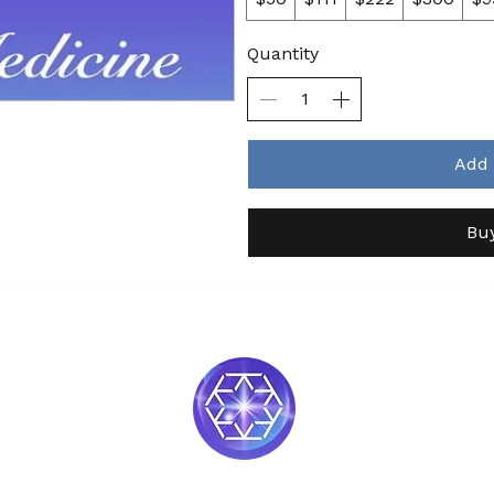
Quantity
Add 
Bu
Soul Medicine