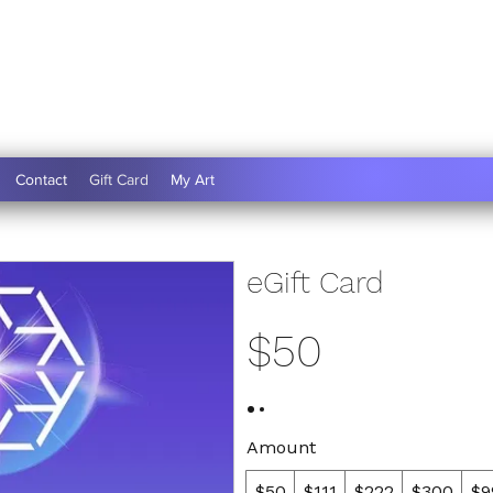
Contact
Gift Card
My Art
eGift Card
$50
Amount
$50
$111
$222
$300
$9