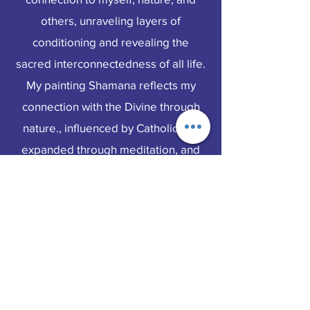
others, unraveling layers of
conditioning and revealing the
sacred interconnectedness of all life.
My painting Shamana reflects my
connection with the Divine through
nature., influenced by Catholicism,
expanded through meditation, and
bridged by insights into the cycles of
life and death. The woman depicted
is a powerful ayahuascera from the
Sacred Valley in Peru. She comes
from a long linkage of knowledge
keepers of plant medicine. She
inspired this vision of a plant