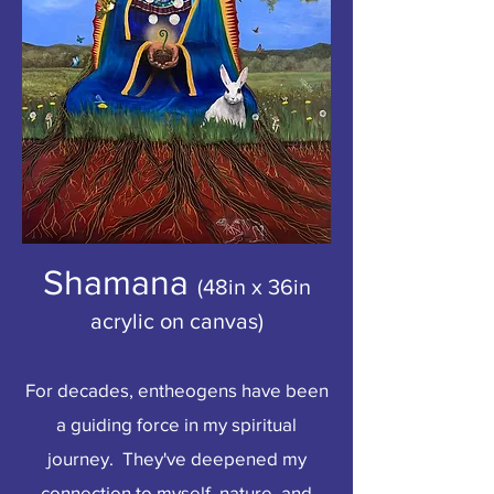
Shamana
(48in x 36in
acrylic on canvas)
For decades, entheogens have been
a guiding force in my spiritual
journey. They've deepened my
connection to myself, nature, and