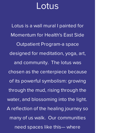
Lotus
Lotus is a wall mural I painted for
Momentum for Health's East Side
Outpatient Program-a space
designed for meditation, yoga, art,
and community. The lotus was
chosen as the centerpiece because
of its powerful symbolism: growing
through the mud, rising through the
water, and blossoming into the light.
A reflection of the healing journey so
many of us walk. Our communities
need spaces like this— where