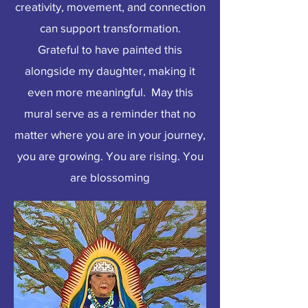
creativity, movement, and connection
can support transformation.
Grateful to have painted this
alongside my daughter, making it
even more meaningful. May this
mural serve as a reminder that no
matter where you are in your journey,
you are growing. You are rising. You
are blossoming