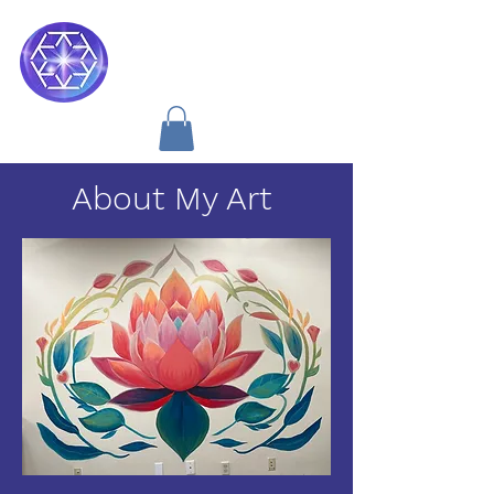
Soul Medicine
About My Art