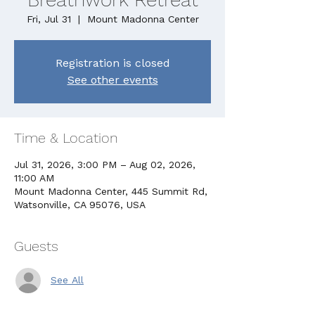
Fri, Jul 31
  |  
Mount Madonna Center
Registration is closed
See other events
Time & Location
Jul 31, 2026, 3:00 PM – Aug 02, 2026,
11:00 AM
Mount Madonna Center, 445 Summit Rd,
Watsonville, CA 95076, USA
Guests
See All