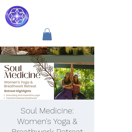
Soul Medicine
Soul Medicine:
Women's Yoga &
Breathwork Retreat