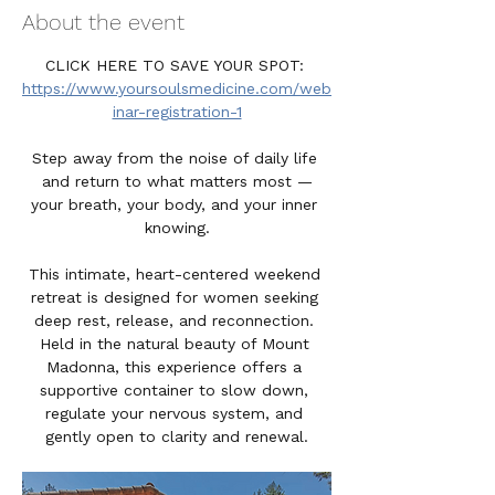
About the event
CLICK HERE TO SAVE YOUR SPOT: 
https://www.yoursoulsmedicine.com/web
inar-registration-1
Step away from the noise of daily life 
and return to what matters most —
your breath, your body, and your inner 
knowing.
This intimate, heart-centered weekend 
retreat is designed for women seeking 
deep rest, release, and reconnection. 
Held in the natural beauty of Mount 
Madonna, this experience offers a 
supportive container to slow down, 
regulate your nervous system, and 
gently open to clarity and renewal.