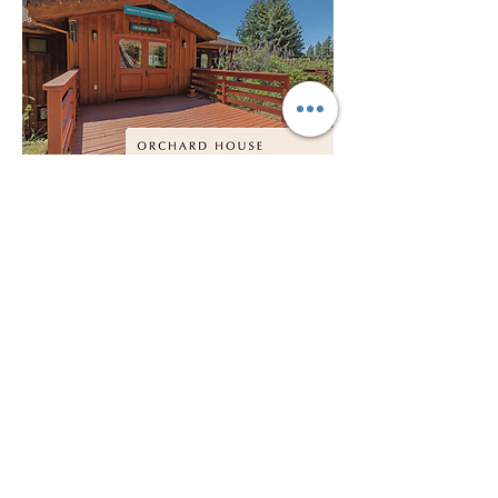
Show More
Share this event