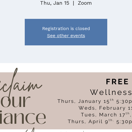
Thu, Jan 15
  |  
Zoom
Registration is closed
See other events