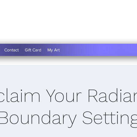
Contact
Gift Card
My Art
claim Your Radia
(Boundary Setting