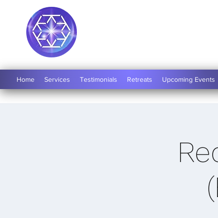
Soul Medicine
Home
Services
Testimonials
Retreats
Upcoming Events
Re