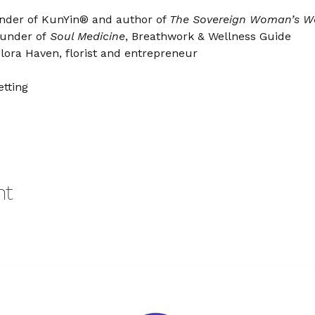
nder of KunYin® and author of 
The Sovereign Woman’s W
under of 
Soul Medicine
, Breathwork & Wellness Guide
lora Haven, florist and entrepreneur
tting
nt