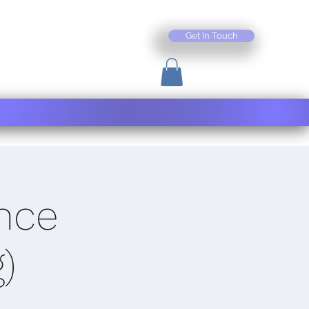
Get In Touch
nce
)