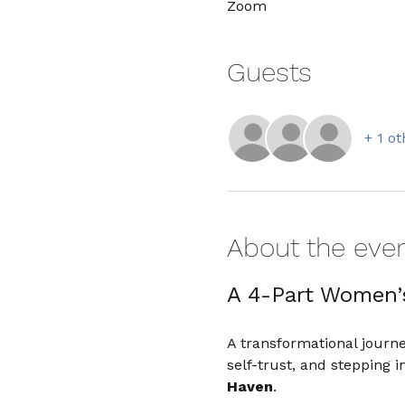
Zoom
Guests
+ 1 o
About the eve
A 4-Part Women’
A transformational journ
self-trust, and stepping
Haven
.