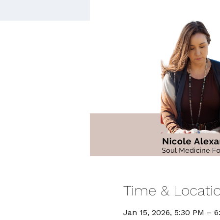
Time & Locati
Jan 15, 2026, 5:30 PM – 