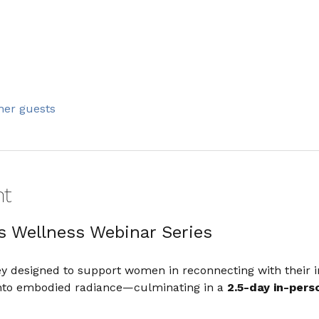
ther guests
nt
s Wellness Webinar Series
ey designed to support women in reconnecting with their i
 into embodied radiance—culminating in a 
2.5-day in-perso