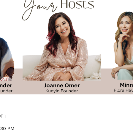
on
6:30 PM