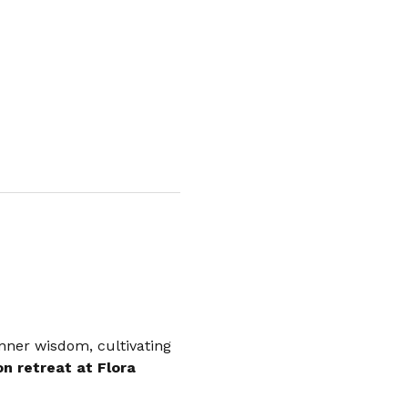
nner wisdom, cultivating 
n retreat at Flora 