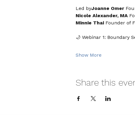
Led by
Joanne Omer 
Fou
Nicole Alexander, MA 
Fo
Minnie Thai
 Founder of F
🌙 Webinar 1: Boundary Se
Show More
Share this eve