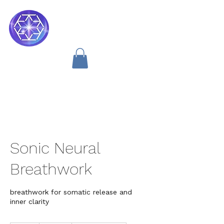
Soul Medicine
Sonic Neural
Breathwork
breathwork for somatic release and
inner clarity