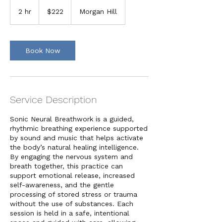
222
US
2 hr
2
$222
Morgan Hill
dollars
h
r
Book Now
Service Description
Sonic Neural Breathwork is a guided,
rhythmic breathing experience supported
by sound and music that helps activate
the body’s natural healing intelligence.
By engaging the nervous system and
breath together, this practice can
support emotional release, increased
self-awareness, and the gentle
processing of stored stress or trauma
without the use of substances. Each
session is held in a safe, intentional