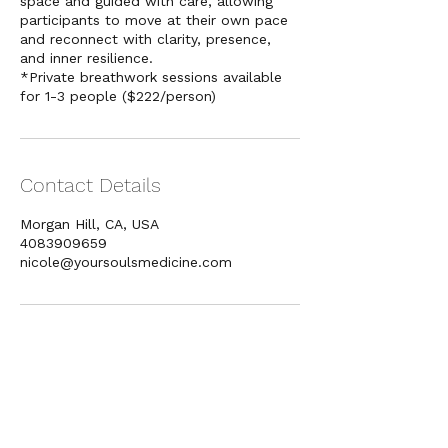
space and guided with care, allowing
participants to move at their own pace
and reconnect with clarity, presence,
and inner resilience.
*Private breathwork sessions available
Contact Details
Morgan Hill, CA, USA
4083909659
nicole@yoursoulsmedicine.com