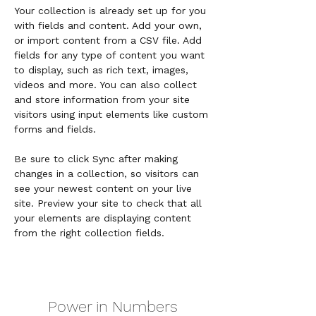
Your collection is already set up for you 
with fields and content. Add your own, 
or import content from a CSV file. Add 
fields for any type of content you want 
to display, such as rich text, images, 
videos and more. You can also collect 
and store information from your site 
visitors using input elements like custom 
forms and fields.
Be sure to click Sync after making 
changes in a collection, so visitors can 
see your newest content on your live 
site. Preview your site to check that all 
your elements are displaying content 
from the right collection fields. 
Power in Numbers