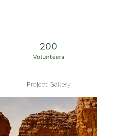
200
Volunteers
Project Gallery