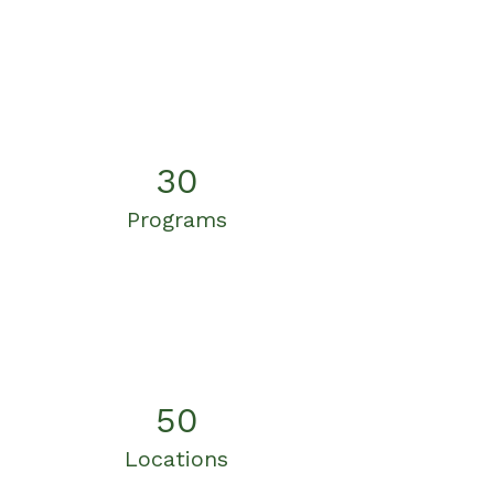
30
Programs
50
Locations