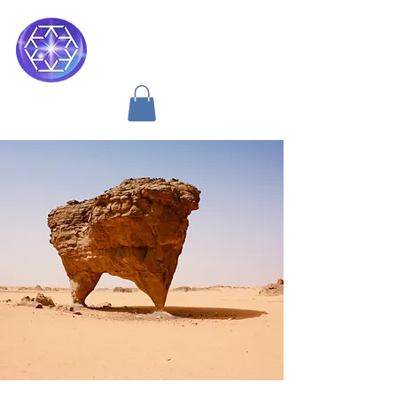
Soul Medicine