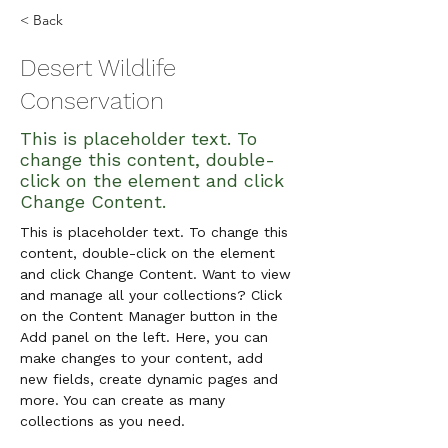
< Back
Desert Wildlife
Conservation
This is placeholder text. To
change this content, double-
click on the element and click
Change Content.
This is placeholder text. To change this 
content, double-click on the element 
and click Change Content. Want to view 
and manage all your collections? Click 
on the Content Manager button in the 
Add panel on the left. Here, you can 
make changes to your content, add 
new fields, create dynamic pages and 
more. You can create as many 
collections as you need.