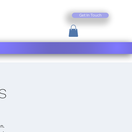
Get In Touch
s
n.