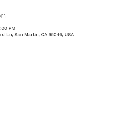
on
8:00 PM
rd Ln, San Martin, CA 95046, USA