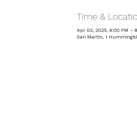
Time & Locati
Apr 03, 2025, 6:00 PM – 
San Martin, 1 Hummingbi