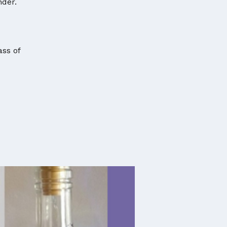
nder.
ass of