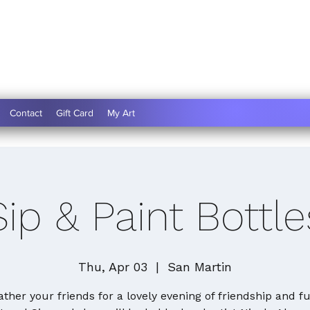
Contact
Gift Card
My Art
Sip & Paint Bottle
Thu, Apr 03
  |  
San Martin
ather your friends for a lovely evening of friendship and fu