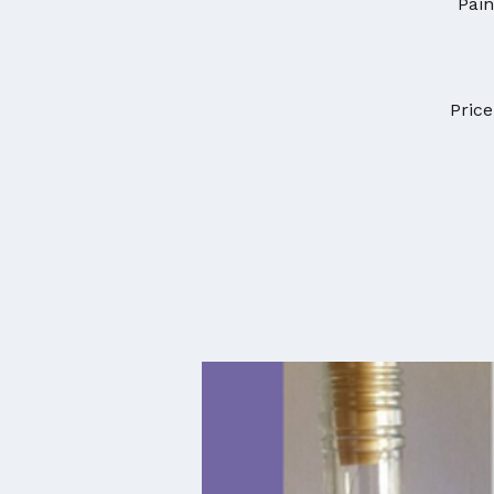
Pain
Price