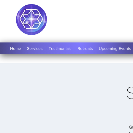
Soul Medicine
Home
Services
Testimonials
Retreats
Upcoming Events
G