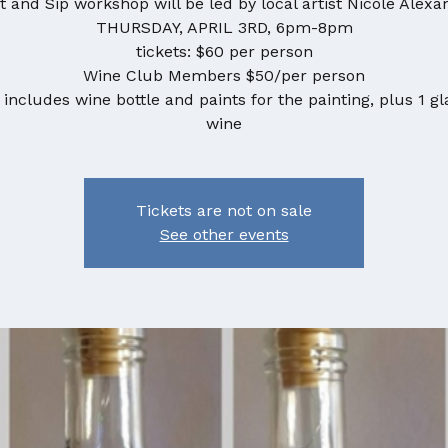
t and Sip workshop will be led by local artist Nicole Alexa
THURSDAY, APRIL 3RD, 6pm-8pm
tickets: $60 per person
Wine Club Members $50/per person
 includes wine bottle and paints for the painting, plus 1 gl
wine
Tickets are not on sale
See other events