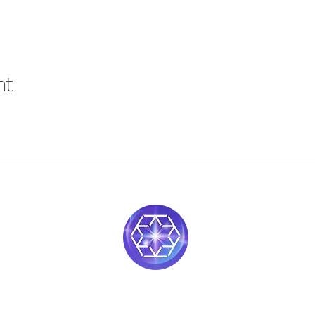
nt
Soul Medicine
408-390-9659