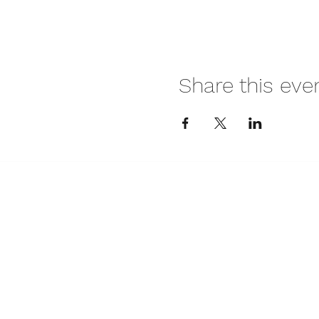
Share this eve