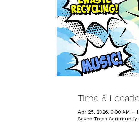
Time & Locati
Apr 25, 2026, 9:00 AM – 
Seven Trees Community Ce