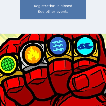
Registration is closed
See other events