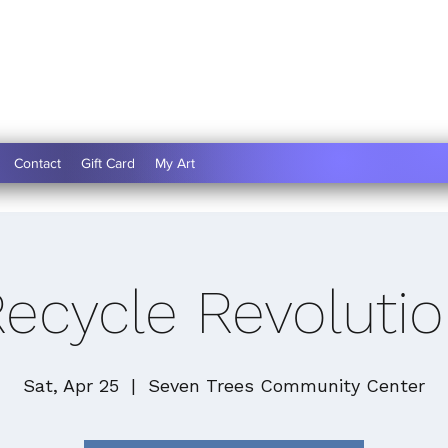
Contact
Gift Card
My Art
ecycle Revoluti
Sat, Apr 25
  |  
Seven Trees Community Center