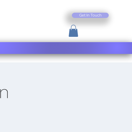
Get In Touch
on