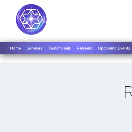
Soul Medicine
Home
Services
Testimonials
Retreats
Upcoming Events
R