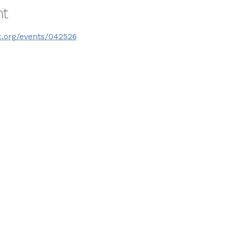
nt
x.org/events/042526