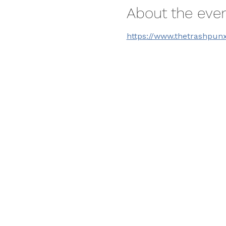
About the eve
https://www.thetrashpun