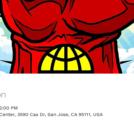
on
12:00 PM
nter, 3590 Cas Dr, San Jose, CA 95111, USA