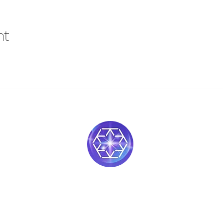
nt
Soul Medicine
408-390-9659
Morgan Hill, CA 95037