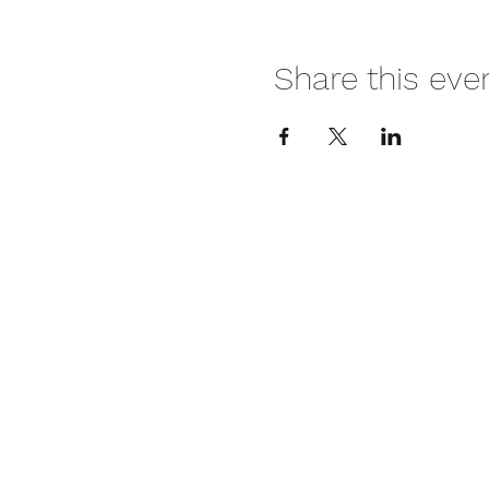
Share this eve