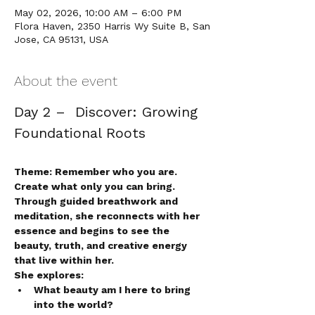
May 02, 2026, 10:00 AM – 6:00 PM
Flora Haven, 2350 Harris Wy Suite B, San
Jose, CA 95131, USA
About the event
Day 2 –  Discover: Growing 
Foundational Roots 
Theme: Remember who you are. 
Create what only you can bring.
Through guided breathwork and 
meditation, she reconnects with her 
essence and begins to see the 
beauty, truth, and creative energy 
that live within her.
She explores:
What beauty am I here to bring 
into the world?