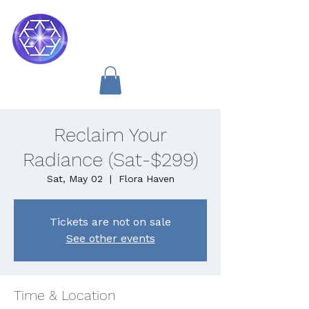
Soul Medicine
Reclaim Your
Radiance (Sat-$299)
Sat, May 02
  |  
Flora Haven
Tickets are not on sale
See other events
Time & Location