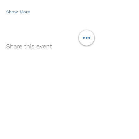
Show More
Share this event
Soul Medicine
408-390-9659
Morgan Hill, CA 95037