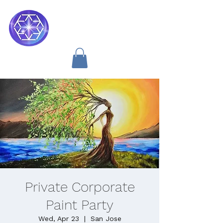
Soul Medicine
Private Corporate
Paint Party
Wed, Apr 23
  |  
San Jose