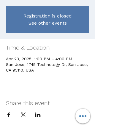
Registration is closed
See other events
Time & Location
Apr 23, 2025, 1:00 PM – 4:00 PM
San Jose, 1745 Technology Dr, San Jose,
CA 95110, USA
Share this event