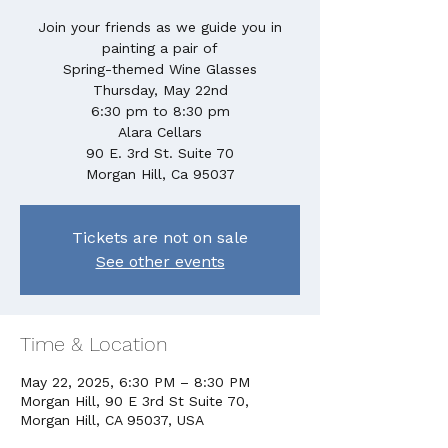
Join your friends as we guide you in
painting a pair of
Spring-themed Wine Glasses
Thursday, May 22nd
6:30 pm to 8:30 pm
Alara Cellars
90 E. 3rd St. Suite 70
Morgan Hill, Ca 95037
Tickets are not on sale
See other events
Time & Location
May 22, 2025, 6:30 PM – 8:30 PM
Morgan Hill, 90 E 3rd St Suite 70,
Morgan Hill, CA 95037, USA