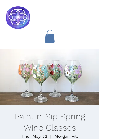
Soul Medicine
Paint n' Sip Spring
Wine Glasses
Thu, May 22
  |  
Morgan Hill