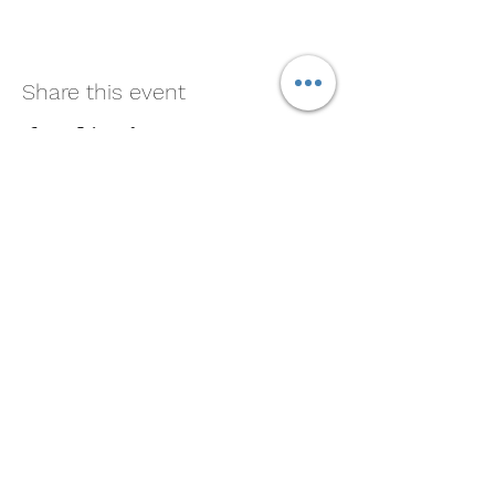
Share this event
Soul Medicine
408-390-9659
Morgan Hill, CA 95037