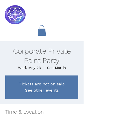
Soul Medicine
Corporate Private
Paint Party
Wed, May 28
  |  
San Martin
Tickets are not on sale
See other events
Time & Location