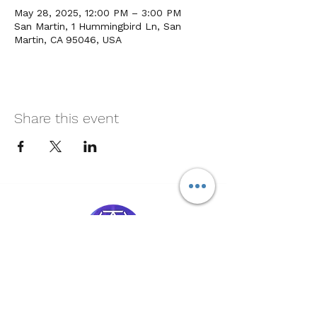
May 28, 2025, 12:00 PM – 3:00 PM
San Martin, 1 Hummingbird Ln, San
Martin, CA 95046, USA
Share this event
Soul Medicine
408-390-9659