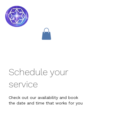
Soul Medicine
Schedule your
service
Check out our availability and book
the date and time that works for you